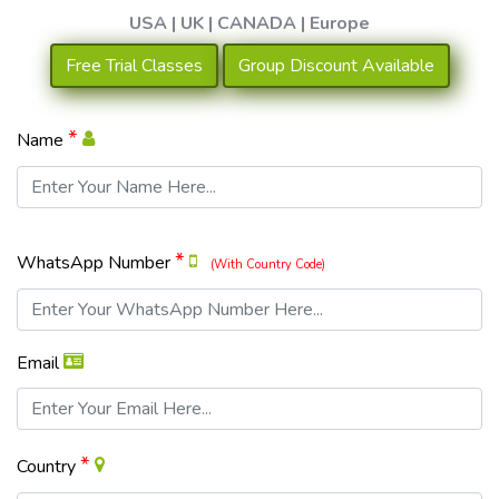
USA | UK | CANADA | Europe
Free Trial Classes
Group Discount Available
*
Name
*
WhatsApp Number
(With Country Code)
Email
*
Country