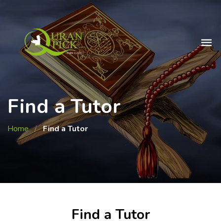
Find a Tutor
Home
/
Find a Tutor
Find a Tutor