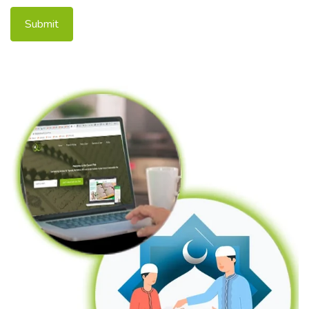
Submit