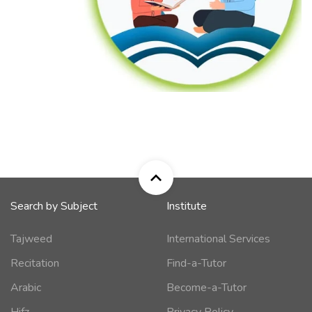
Search by Subject
Institute
Tajweed
International Services
Recitation
Find-a-Tutor
Arabic
Become-a-Tutor