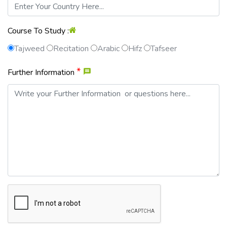
Course To Study :
Tajweed
Recitation
Arabic
Hifz
Tafseer
*
Further Information