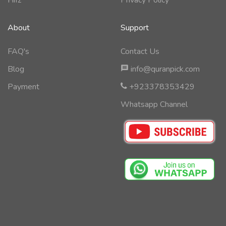
Hifz
Privacy Policy
About
Support
FAQ's
Contact Us
Blog
info@quranpick.com
Payment
+923378353429
Whatsapp Channel